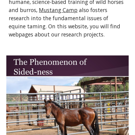
humane, science-based training of wild horses 
and burros, 
Mustang Camp
 also fosters 
research into the fundamental issues of 
equine taming. On this website, you will find 
webpages about our research projects.