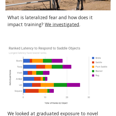
What is lateralized fear and how does it 
impact training? 
We investigated
.
We looked at graduated exposure to novel 