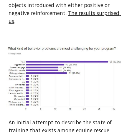
objects introduced with either positive or 
negative reinforcement. 
The results surprised 
us
.
An initial attempt to describe the state of 
training that exists among equine rescue 