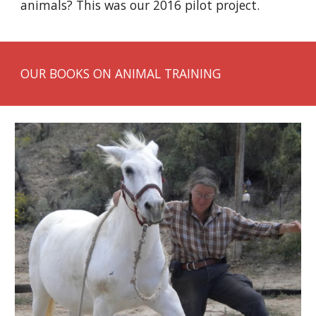
animals? This was our 2016 pilot project.
OUR BOOKS ON ANIMAL TRAINING