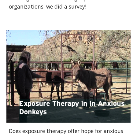
organizations, we did a survey!
Does exposure therapy offer hope for anxious 